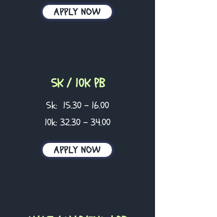
APPLY NOW
5K / 10K PB
5k:
15.30 - 16.00
10k:
32.30 - 34.00
APPLY NOW