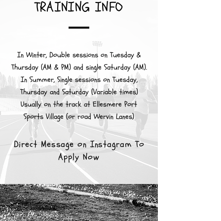
TRAINING INFO
In Winter, Double sessions on Tuesday &
Thursday (AM & PM) and single Saturday (AM).
In Summer, Single sessions on Tuesday,
Thursday and Saturday (Variable times)
Usually on the track at Ellesmere Port
Sports Village (or road Wervin Lanes)
Direct Message on Instagram To
Apply Now