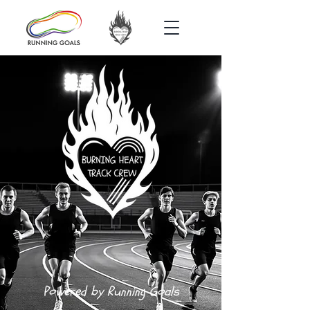
Powered by Running Goals