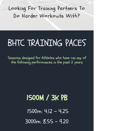
Looking For Training Partners To
Do Harder Workouts With?
BHTC TRAINING PACES
Sessions designed for Athletes who have ran any of
the following performances in the past 2 years
1500M / 3K PB
1500m: 4.12 - 4.25
3000m: 8.55 - 9.20