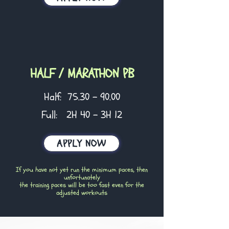
HALF / MARATHON PB
Half:
75.30 - 90.00
Full: 2H 40 - 3H 12
APPLY NOW
If you have not yet run the minimum paces, then
unfortunately
the training paces will be too fast even for the
adjusted workouts