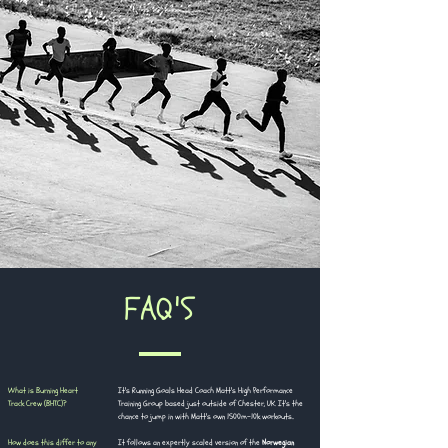
​FAQ'S
What is Burning Heart
It's Running Goals Head Coach Matt's High Performance
Track Crew (BHTC)?
Training Group based just outside of Chester, UK. It's the
chance to jump in with Matt's own 1500m-10k workouts..
How does this differ to any
It follows an expertly scaled version of the
Norwegian