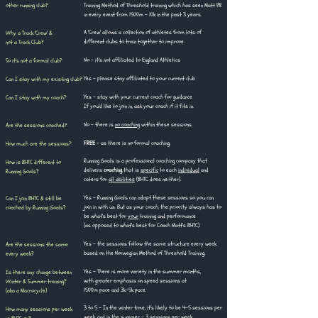
other running club?
Training Method of Threshold training which has seen Matt PB
in every event from 1500m - 10k in the past 3 years.
A 'Crew' allows a collection of athletes from lots of
Why a Track 'Crew' &
different clubs to train together to improve.
not a Track Club?
No - it's not affiliated to England Athletics
So it's not a formal club?
Yes - please stay affiliated to your current club
Can I stay with my existing club?
Yes - stay with your current coach for guidance
Can I stay with my coach?
If you'd like to join in, ask your coach if it fits in.​​
No - there is
no coaching
within these sessions.​
Are the sessions coached?​​​
FREE
- as there is no formal coaching.
How much are the sessions?
Running Goals is a professional coaching company that
How is BHTC different to
delivers
coaching
that is
specific
to each
individual
and
Running Goals?
caters for
all abilities
(BHTC does neither).
Yes - Running Goals can adapt these sessions so you can
Can I join BHTC & still be
join in with us. But as your coach, the priority always has to
coached by Running Goals?
be what's best for
your
training and performance
(as opposed to what's best for Coach Matt's BHTC).
Yes - the sessions follow the same structure every week
Are the sessions the same
based on the Norwegian Method of Threshold Training.
every week?
Yes - There is more variety in the summer months,
Is there any change between
with greater emphasis on speed sessions at
Winter & Summer training?
1500m pace and 3k-5k pace.​
(aka a Macrocycle)
3 to 5 - In the winter time, it's likely to be 4-5 sessions per
How many sessions per week
week, and in the summer - 3 sessions per week