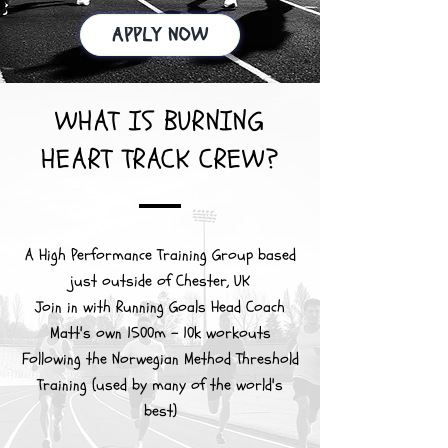
APPLY NOW
WHAT IS BURNING
HEART TRACK CREW?
A High Performance Training Group based
just outside of Chester, UK
Join in with Running Goals Head Coach
Matt's own 1500m - 10k workouts
Following the Norwegian Method Threshold
Training (used by many of the world's
best)