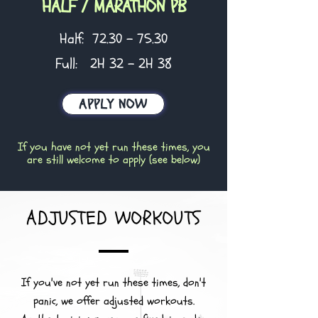
HALF / MARATHON PB
Half:
72.30 - 75.30
Full: 2H 32 - 2H 38
APPLY NOW
If you have not yet run these times, you
are still welcome to apply (see below)
ADJUSTED WORKOUTS
If you've not yet run these times, don't
panic, we offer adjusted workouts.