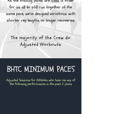
As the training paces are
fixed
, in order
for us all to still run together at the
same pace, we've designed variations with
shorter rep lengths or longer recoveries
The majority of the Crew do
Adjusted Workouts
BHTC MINIMUM PACES
Adjusted Sessions for Athletes who have ran any of
the following performances in the past 2 years