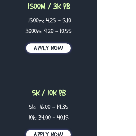
1500M / 3K PB
1500m: 4.25 - 5.10
3000m:
9.20 - 10.55
APPLY NOW
5K / 10K PB
5k:
16.00 - 19.35
10k:
34.00 - 40.15
APPLY NOW