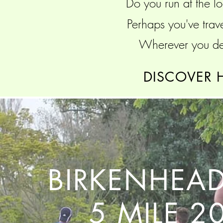
Do you run at the lo
Perhaps you've trav
Wherever you dec
DISCOVER 
BIRKENHEAD
5 MILE 2