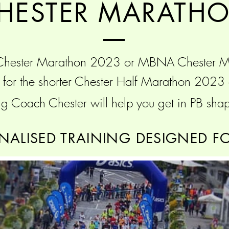
HESTER MARATH
 Chester Marathon 2023 or MBNA Chester 
ng for the shorter Chester Half Marathon 202
g Coach Chester will help you get in PB shap
NALISED TRAINING DESIGNED F