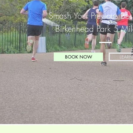
Smash Your Previous Bes
Birkenhead Park 5 Mi
BOOK NOW
LEAR