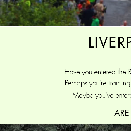
LIVE
Have you entered the
R
Perhaps you're trainin
Maybe you've enter
ARE