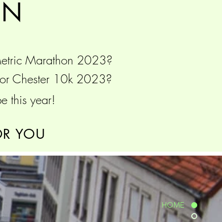
ON
Metric Marathon 2023?
3 or Chester 10k 2023?
e this year!
OR YOU
HOME