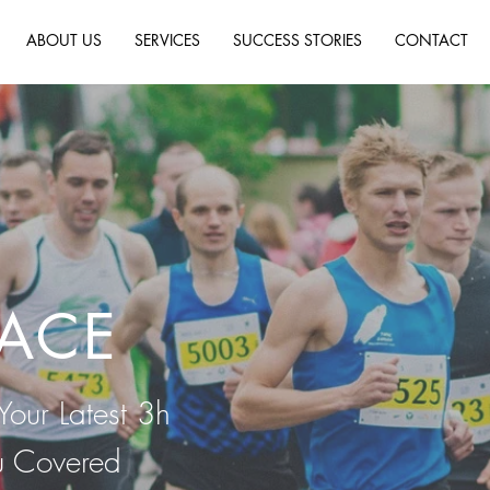
ABOUT US
SERVICES
SUCCESS STORIES
CONTACT
RACE
Your Latest 3h
u Covered