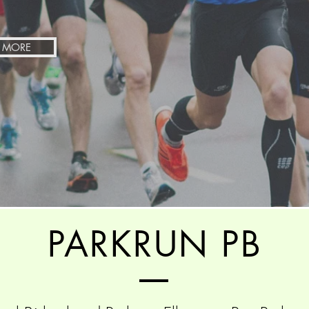
 MORE
PARKRUN PB