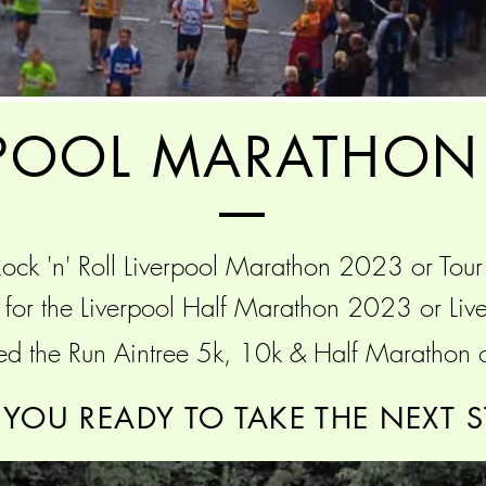
RPOOL MARATHON
ock 'n' Roll Liverpool
Marathon 2023 or Tour
g for the Liverpool Half Marathon 2023 or L
ed the Run Aintree 5k, 10k & Half Marathon 
 YOU READY TO TAKE THE NEXT S