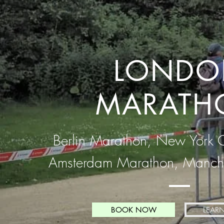
LONDO
MARATH
Berlin Marathon, New York 
Amsterdam Marathon, Manche
BOOK NOW
LEAR