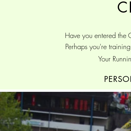
C
Have you entered the
Perhaps you're traini
Your Runnin
PERSO