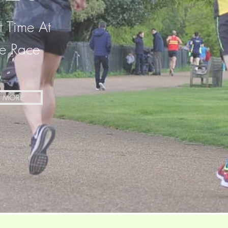
t Time At
le Race
N MORE