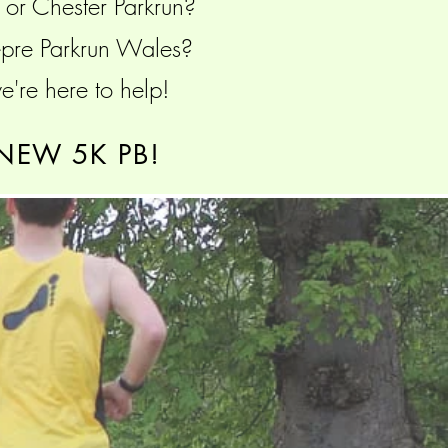
n or Chester Parkrun?
Wepre Parkrun Wales?
're here to help!
NEW 5K PB!