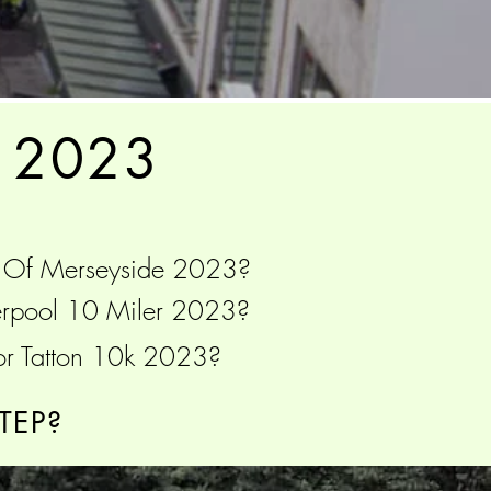
 2023
 Of Merseyside 2023?
iverpool 10 Miler 2023?
or Tatton 10k 2023?
TEP?