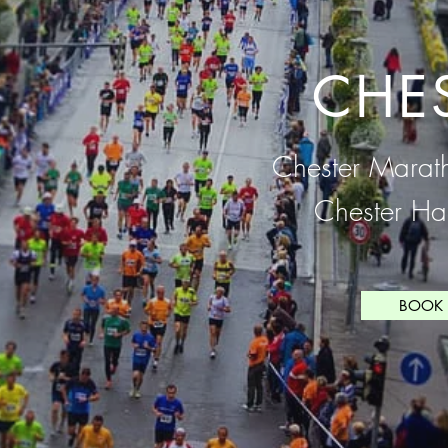
CHE
Chester Marat
Chester Ha
BOOK