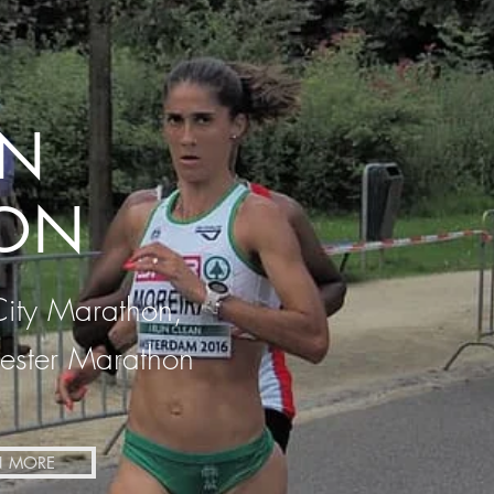
N
ON
City Marathon,
ster Marathon
N MORE