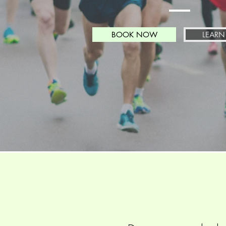
BOOK NOW
LEARN