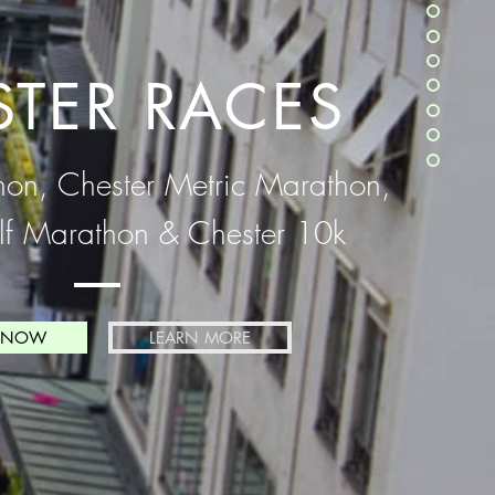
STER RACES
hon, Chester Metric Marathon,
lf Marathon & Chester 10k
 NOW
LEARN MORE