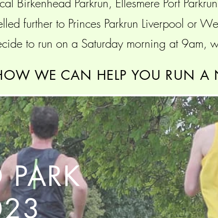
cal Birkenhead Parkrun, Ellesmere Port Parkru
elled further to Princes Parkrun Liverpool or 
ide to run on a Saturday morning at 9am, we
HOW WE CAN HELP YOU RUN A 
 PARK
023