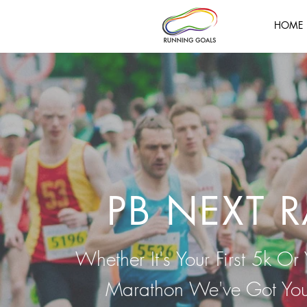
HOME
g Training Plans | Running Goals | Group Coaching | Running Goals
ool Marathon | Chester Marathon | Tour of Merseyside | Tough Mudder |
oals | Coach in Running Fitness | Running Goals |
s | Wallasey AC | Liverpool Harriers | Running Goals |
PB NEXT 
Whether It's Your First 5k Or 
Marathon We've Got Yo